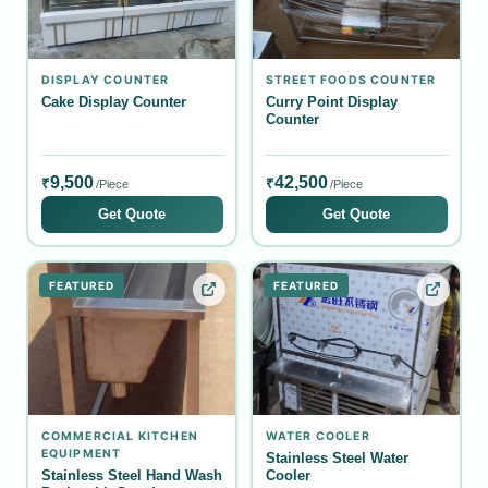
DISPLAY COUNTER
STREET FOODS COUNTER
Cake Display Counter
Curry Point Display
Counter
9,500
42,500
₹
₹
/Piece
/Piece
Get Quote
Get Quote
FEATURED
FEATURED
COMMERCIAL KITCHEN
WATER COOLER
EQUIPMENT
Stainless Steel Water
Stainless Steel Hand Wash
Cooler