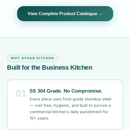
View Complete Product Catalogue →
WHY AYAAN KITCHEN
Built for the Business Kitchen
01
SS 304 Grade. No Compromise.
Every piece uses food-grade stainless steel
— rust-free, hygienic, and built to survive a
commercial kitchen's daily punishment for
10+ years.