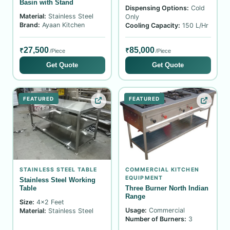
Basin with Stand
Dispensing Options:
Cold
Material:
Stainless Steel
Only
Brand:
Ayaan Kitchen
Cooling Capacity:
150 L/Hr
27,500
85,000
₹
₹
/Piece
/Piece
Get Quote
Get Quote
FEATURED
FEATURED
STAINLESS STEEL TABLE
COMMERCIAL KITCHEN
EQUIPMENT
Stainless Steel Working
Table
Three Burner North Indian
Range
Size:
4x2 Feet
Usage:
Commercial
Material:
Stainless Steel
Number of Burners:
3