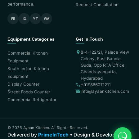
performance.
Request Consultation
FB
IG
YT
WA
Equipment Categories
Get in Touch
8-4-122/21, Palace View
Commercial Kitchen
Colony, East Bandla
Equipment
Guda, Opp RTA Office,
South Indian Kitchen
Chandrayangutta,
Equipment
Hyderabad
Display Counter
+919866012211
info@ayaankitchen.com
Street Foods Counter
Commercial Refrigerator
© 2026 Ayaan Kitchen. All Rights Reserved.
Delivered by
PrimeInTech
• Design & Development