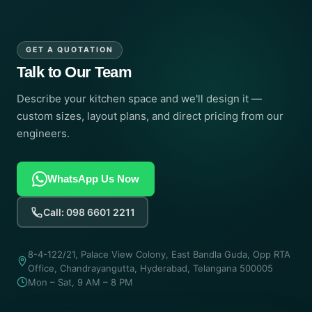
GET A QUOTATION
Talk to Our Team
Describe your kitchen space and we'll design it —
custom sizes, layout plans, and direct pricing from our
engineers.
WhatsApp Us Now
Call: 098 6601 2211
8-4-122/21, Palace View Colony, East Bandla Guda, Opp RTA
Office, Chandrayangutta, Hyderabad, Telangana 500005
Mon – Sat, 9 AM – 8 PM