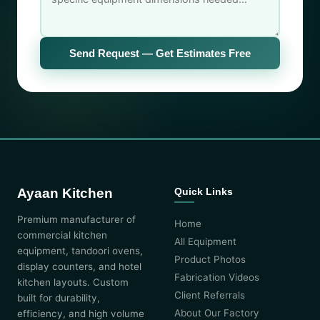
Send Request — Get Estimates Free
Ayaan Kitchen
Quick Links
Premium manufacturer of
Home
commercial kitchen
All Equipment
equipment, tandoori ovens,
Product Photos
display counters, and hotel
Fabrication Videos
kitchen layouts. Custom
Client Referrals
built for durability,
About Our Factory
efficiency, and high volume