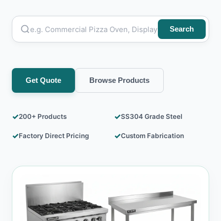
Mortuary Dead Body Freezer Box
Stainless Steel Table
Search
Water Cooler
Get Quote
Browse Products
✓
✓
200+ Products
SS304 Grade Steel
✓
✓
Factory Direct Pricing
Custom Fabrication