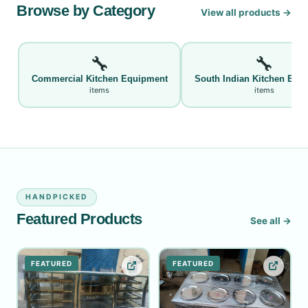
Browse by Category
View all products →
🔧
🔧
Commercial Kitchen Equipment
South Indian Kitchen Equ
items
items
HANDPICKED
Featured Products
See all →
FEATURED
FEATURED