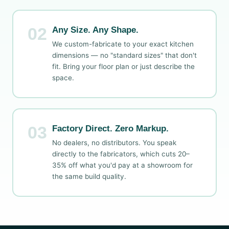
02
Any Size. Any Shape.
We custom-fabricate to your exact kitchen
dimensions — no "standard sizes" that don't
fit. Bring your floor plan or just describe the
space.
03
Factory Direct. Zero Markup.
No dealers, no distributors. You speak
directly to the fabricators, which cuts 20–
35% off what you'd pay at a showroom for
the same build quality.