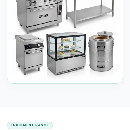
EQUIPMENT RANGE