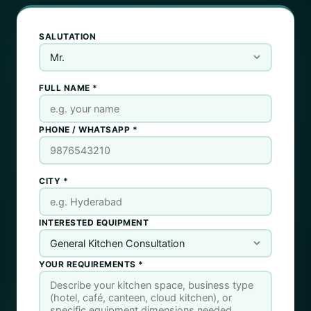
SALUTATION
FULL NAME *
PHONE / WHATSAPP *
CITY *
INTERESTED EQUIPMENT
YOUR REQUIREMENTS *