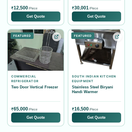
12,500
30,001
₹
₹
/Piece
/Piece
Get Quote
Get Quote
FEATURED
FEATURED
COMMERCIAL
SOUTH INDIAN KITCHEN
REFRIGERATOR
EQUIPMENT
Two Door Vertical Freezer
Stainless Steel Biryani
Handi Warmer
65,000
16,500
₹
₹
/Piece
/Piece
Get Quote
Get Quote