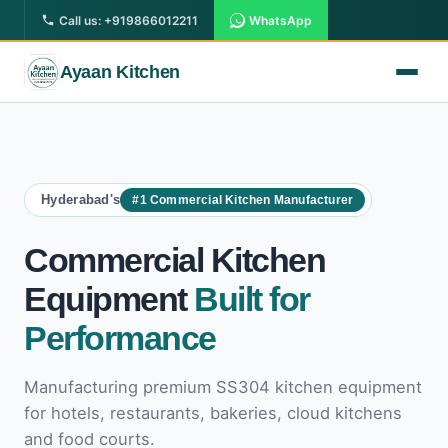
Call us: +919866012211
WhatsApp
Ayaan Kitchen
Hyderabad's
#1 Commercial Kitchen Manufacturer
All Products
Commercial Kitchen Equipment
Commercial Kitchen
South Indian Kitchen Equipment
Equipment
Built for
Display Counter
Performance
Street Foods Counter
Manufacturing premium SS304 kitchen equipment
Commercial Refrigerator
for hotels, restaurants, bakeries, cloud kitchens
and food courts.